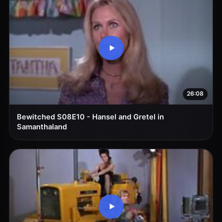
26:08
Bewitched S08E10 - Hansel and Gretel in
Samanthaland