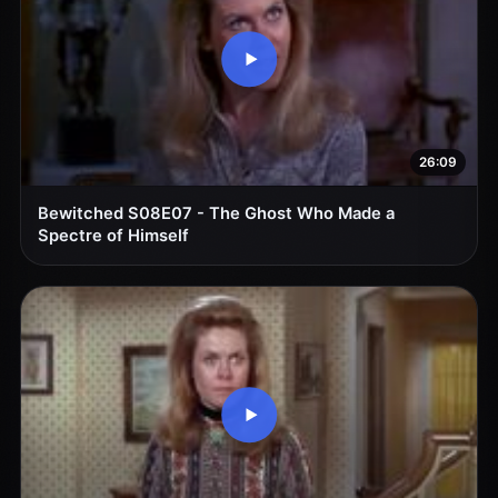
26:09
Bewitched S08E07 - The Ghost Who Made a
Spectre of Himself