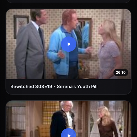
26:10
Bewitched S08E19 - Serena's Youth Pill