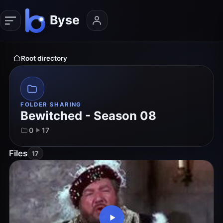
Root directory
FOLDER SHARING
Bewitched - Season 08
0
17
Files
17