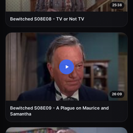
25:38
Bewitched S08E08 - TV or Not TV
26:09
Bewitched S08E09 - A Plague on Maurice and
Samantha