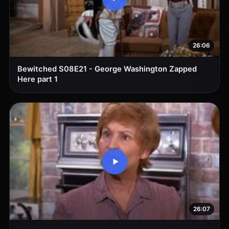
26:06
Bewitched S08E21 - George Washington Zapped
Here part 1
26:07