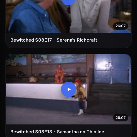
26:07
Bewitched S08E17 - Serena's Richcraft
26:07
Bewitched S08E18 - Samantha on Thin Ice