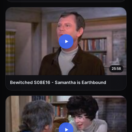
25:58
Bewitched S08E16 - Samantha is Earthbound