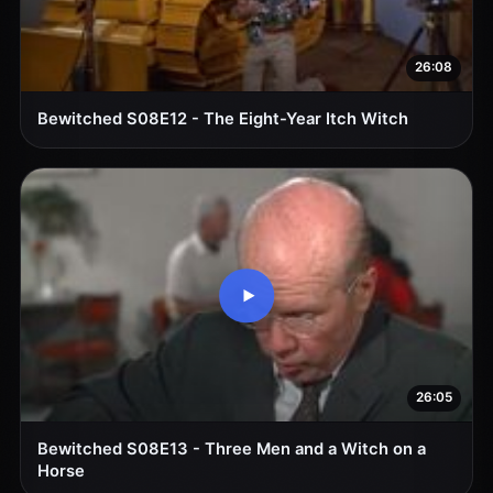
26:08
Bewitched S08E12 - The Eight-Year Itch Witch
26:05
Bewitched S08E13 - Three Men and a Witch on a
Horse