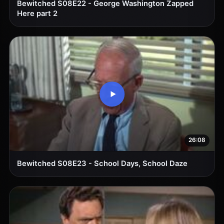
Bewitched S08E22 - George Washington Zapped
Here part 2
26:08
Bewitched S08E23 - School Days, School Daze