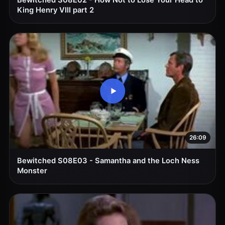
Bewitched S08E02 - How Not to Lose Your Head to
King Henry VIII part 2
26:09
Bewitched S08E03 - Samantha and the Loch Ness
Monster