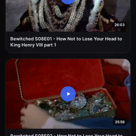
26:03
Bewitched S08E01 - How Not to Lose Your Head to
King Henry VIII part 1
25:58