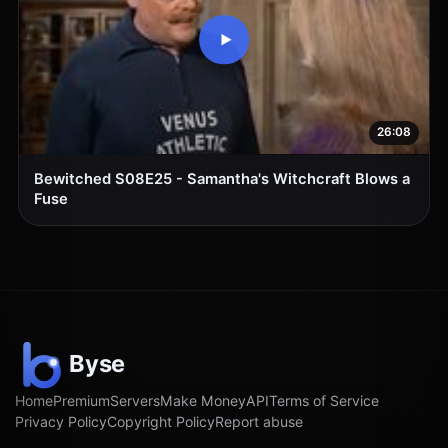
26:08
Bewitched S08E25 - Samantha's Witchcraft Blows a
Fuse
Home
Premium
Servers
Make Money
API
Terms of Service
Privacy Policy
Copyright Policy
Report abuse