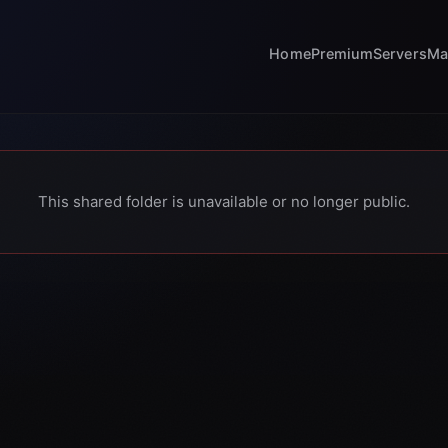
Home
Premium
Servers
Ma
This shared folder is unavailable or no longer public.