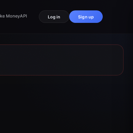
ke Money
API
Log in
Sign up