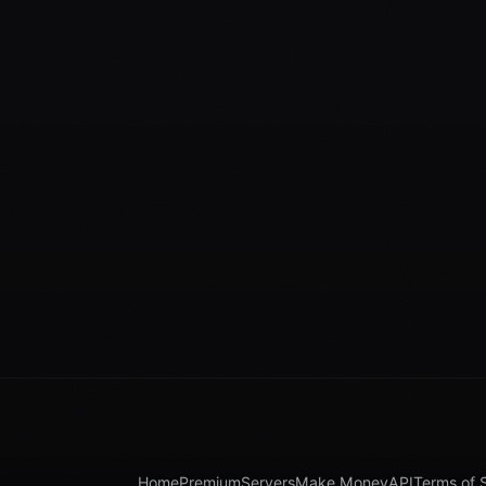
Home
Premium
Servers
Make Money
API
Terms of 