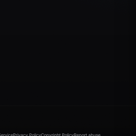
Service
Privacy Policy
Copyright Policy
Report abuse