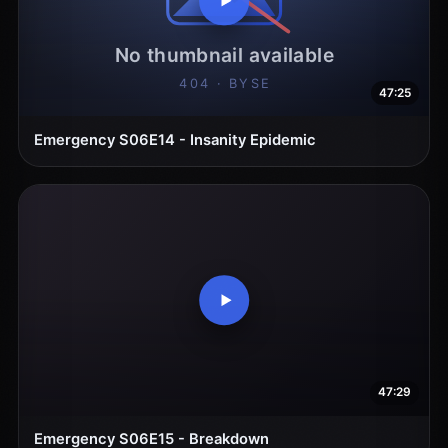
47:25
Emergency S06E14 - Insanity Epidemic
47:29
Emergency S06E15 - Breakdown