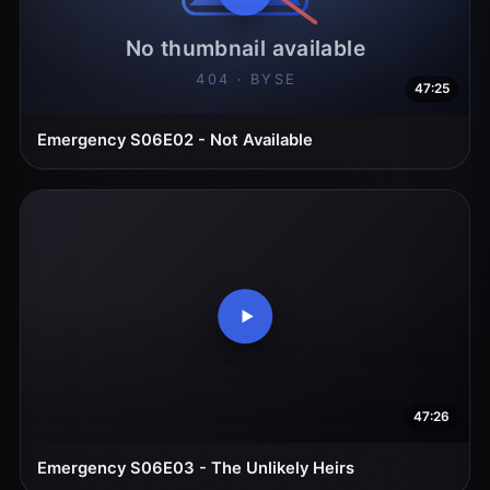
47:25
Emergency S06E02 - Not Available
47:26
Emergency S06E03 - The Unlikely Heirs