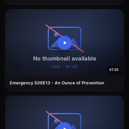
47:25
Emergency S06E13 - An Ounce of Prevention