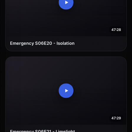
47:28
Emergency S06E20 - Isolation
47:29
Emergency S06E21 - Limelight