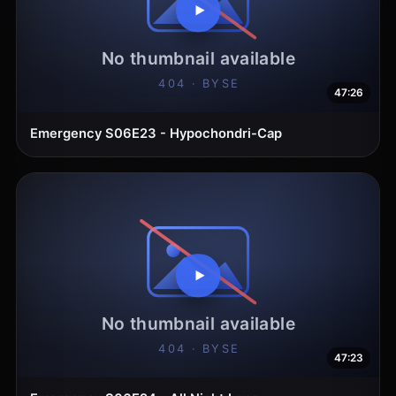
47:26
Emergency S06E23 - Hypochondri-Cap
47:23