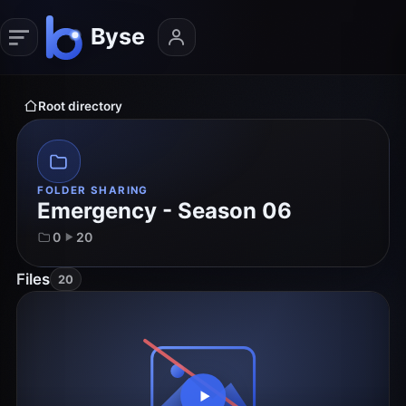
Root directory
FOLDER SHARING
Emergency - Season 06
0
20
Files
20