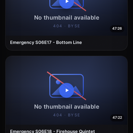
47:26
Emergency S06E17 - Bottom Line
47:22
Emergency S06E18 - Firehouse Quintet