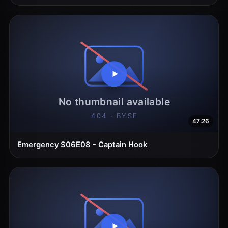
47:26
Emergency S06E08 - Captain Hook