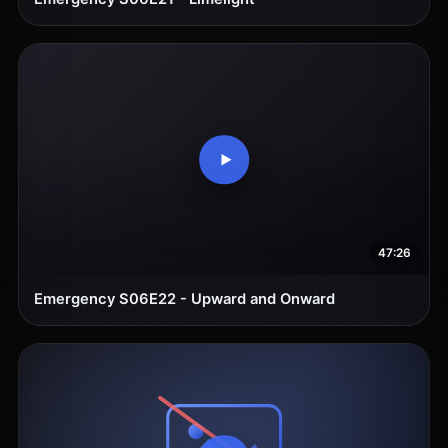
47:26
Emergency S06E22 - Upward and Onward