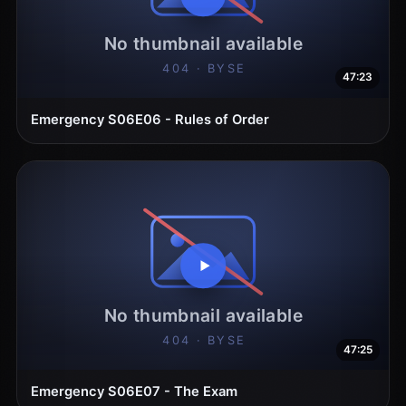
47:23
Emergency S06E06 - Rules of Order
47:25
Emergency S06E07 - The Exam