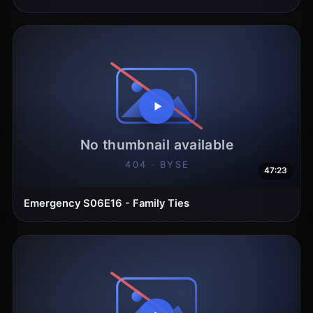
47:23
Emergency S06E16 - Family Ties