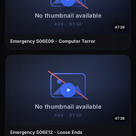
47:26
Emergency S06E09 - Computer Terror
47:26
Emergency S06E12 - Loose Ends