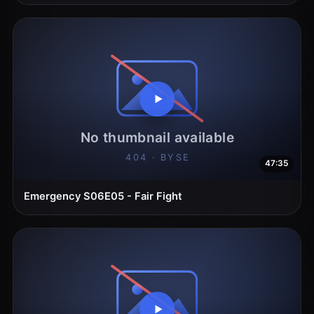
47:35
Emergency S06E05 - Fair Fight