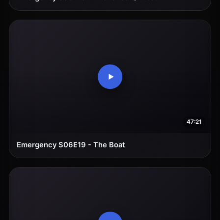
47:21
Emergency S06E19 - The Boat