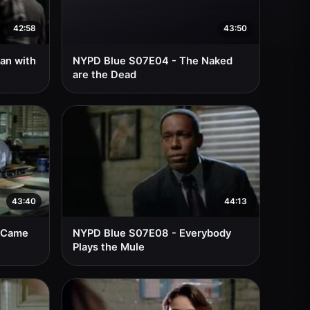
42:58
43:50
an with
NYPD Blue S07E04 - The Naked
are the Dead
43:40
44:13
 Came
NYPD Blue S07E08 - Everybody
Plays the Mule