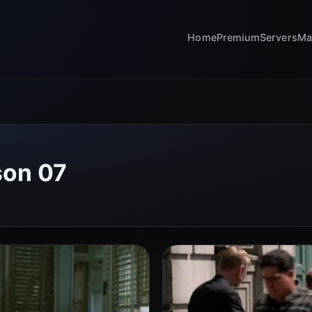
Home
Premium
Servers
Ma
son 07