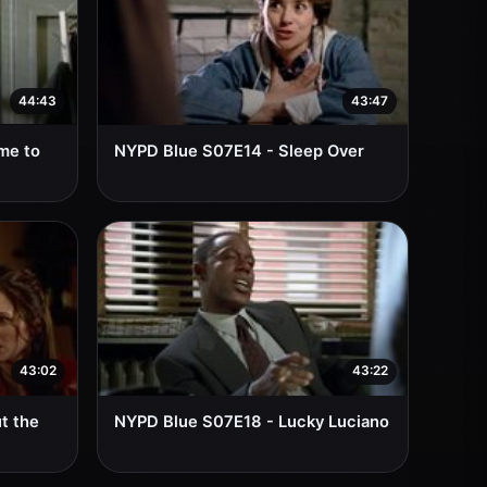
44:43
43:47
me to
NYPD Blue S07E14 - Sleep Over
43:02
43:22
t the
NYPD Blue S07E18 - Lucky Luciano