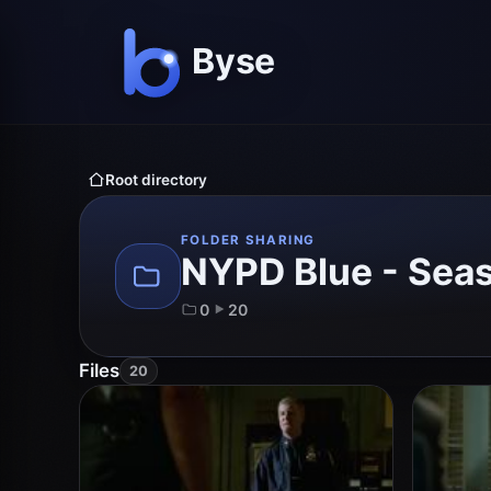
Root directory
FOLDER SHARING
NYPD Blue - Sea
0
20
Files
20