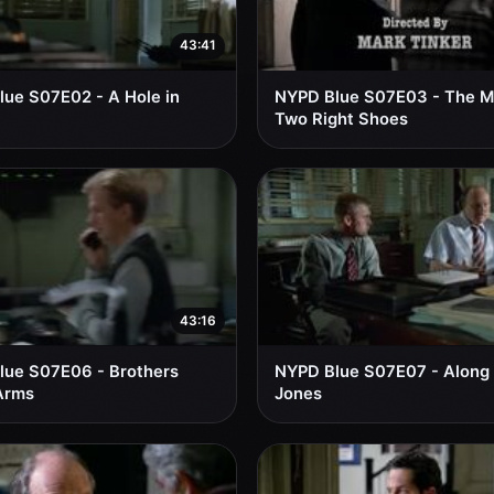
43:41
ue S07E02 - A Hole in
NYPD Blue S07E03 - The M
Two Right Shoes
43:16
lue S07E06 - Brothers
NYPD Blue S07E07 - Along
Arms
Jones