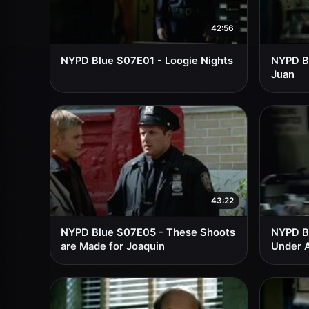
42:56
NYPD Blue S07E01 - Loogie Nights
NYPD Bl
Juan
43:22
NYPD Blue S07E05 - These Shoots
NYPD B
are Made for Joaquin
Under 