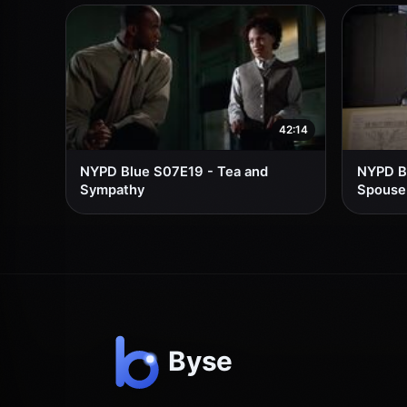
42:14
NYPD Blue S07E19 - Tea and
NYPD Bl
Sympathy
Spouse