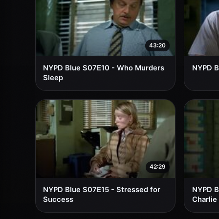
43:20
NYPD Blue S07E10 - Who Murders
NYPD Bl
Sleep
42:29
NYPD Blue S07E15 - Stressed for
NYPD B
Success
Charlie