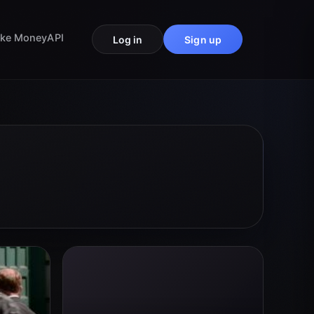
ke Money
API
Log in
Sign up