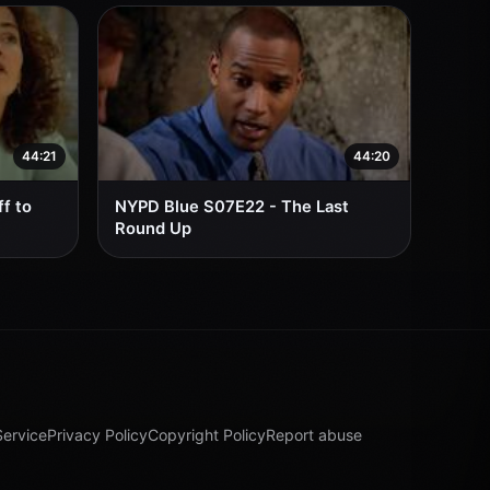
44:21
44:20
f to
NYPD Blue S07E22 - The Last
Round Up
Service
Privacy Policy
Copyright Policy
Report abuse