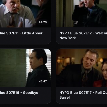
44:29
ue S07E11 - Little Abner
NYPD Blue S07E12 - Welco
New York
42:47
lue S07E16 - Goodbye
NYPD Blue S07E17 - Roll Ou
Barrel