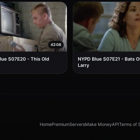
42:08
ue S07E20 - This Old
NYPD Blue S07E21 - Bats Of
Larry
Home
Premium
Servers
Make Money
API
Terms of 