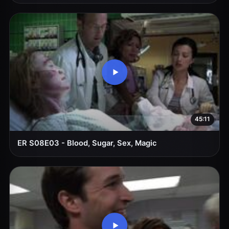
45:11
ER S08E03 - Blood, Sugar, Sex, Magic