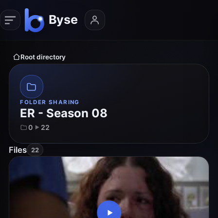
Root directory
FOLDER SHARING
ER - Season 08
0
22
Files
22