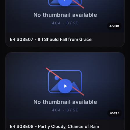
45:08
ER S08E07 - If I Should Fall from Grace
45:37
ER S08E08 - Partly Cloudy, Chance of Rain