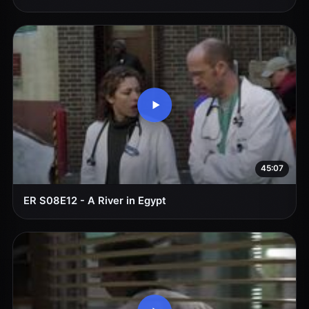
45:07
ER S08E12 - A River in Egypt