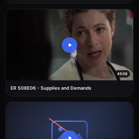
45:08
ER S08E06 - Supplies and Demands