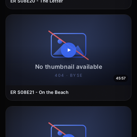
ER S08E20 - The Letter
45:57
ER S08E21 - On the Beach