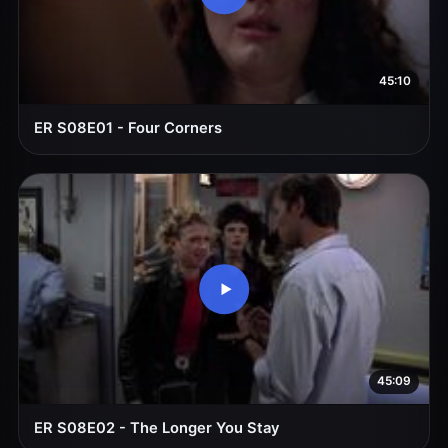
45:10
ER S08E01 - Four Corners
45:09
ER S08E02 - The Longer You Stay