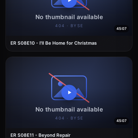
45:07
ER S08E10 - I'll Be Home for Christmas
45:07
ER S08E11 - Beyond Repair