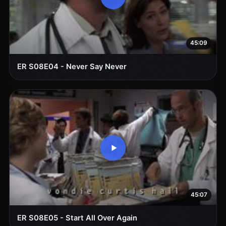
45:09
ER S08E04 - Never Say Never
45:07
ER S08E05 - Start All Over Again