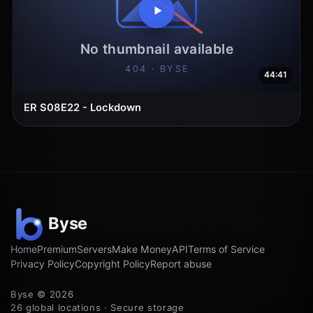
44:41
ER S08E22 - Lockdown
Home
Premium
Servers
Make Money
API
Terms of Service
Privacy Policy
Copyright Policy
Report abuse
Byse © 2026
26 global locations · Secure storage