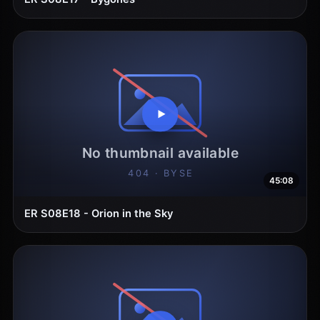
45:08
ER S08E18 - Orion in the Sky