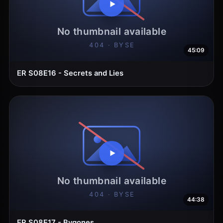
45:09
ER S08E16 - Secrets and Lies
44:38
ER S08E17 - Bygones