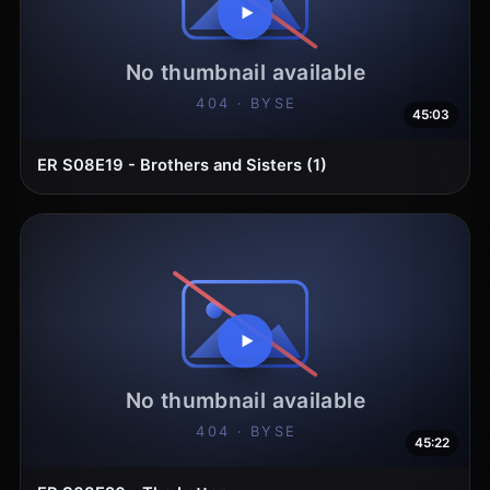
45:03
ER S08E19 - Brothers and Sisters (1)
45:22