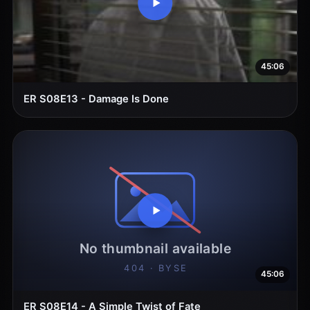
45:06
ER S08E13 - Damage Is Done
45:06
ER S08E14 - A Simple Twist of Fate