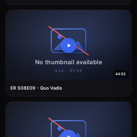
44:53
ER S08E09 - Quo Vadis