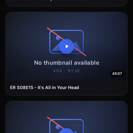
45:07
ER S08E15 - It's All in Your Head