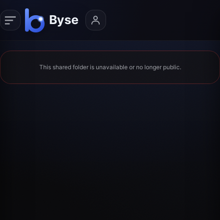
This shared folder is unavailable or no longer public.