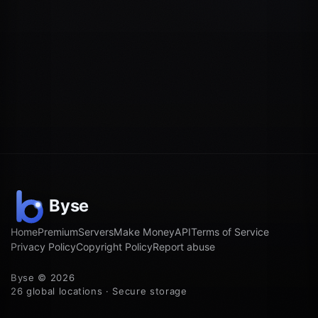
Home
Premium
Servers
Make Money
API
Terms of Service
Privacy Policy
Copyright Policy
Report abuse
Byse © 2026
26 global locations · Secure storage