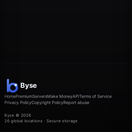
Home
Premium
Servers
Make Money
API
Terms of Service
Privacy Policy
Copyright Policy
Report abuse
Byse © 2026
26 global locations · Secure storage