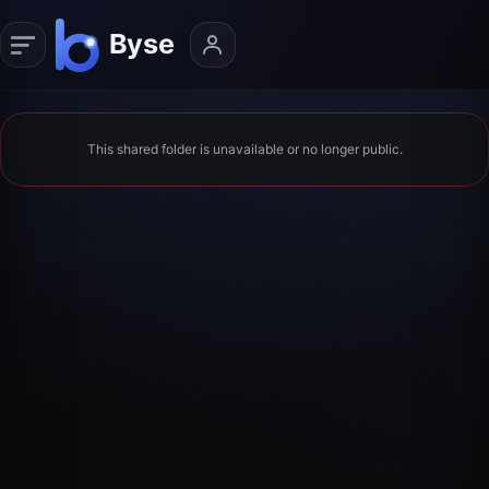
This shared folder is unavailable or no longer public.