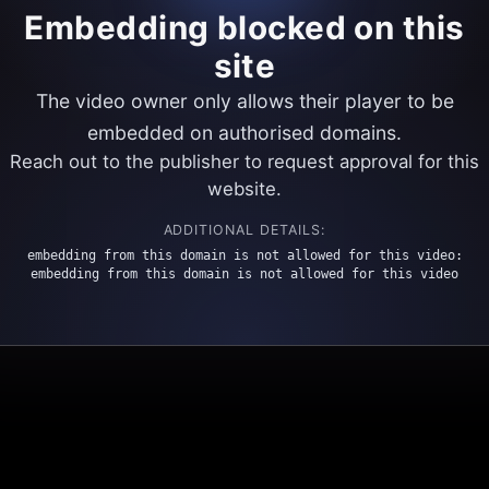
Embedding blocked on this
site
The video owner only allows their player to be
embedded on authorised domains.
Reach out to the publisher to request approval for this
website.
ADDITIONAL DETAILS:
embedding from this domain is not allowed for this video:
embedding from this domain is not allowed for this video