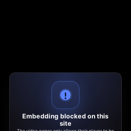
Embedding blocked on this
site
The video owner only allows their player to be