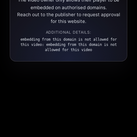
embedded on authorised domains.
Reach out to the publisher to request approval
for this website.
ADDITIONAL DETAILS:
embedding from this domain is not allowed for
this video: embedding from this domain is not
allowed for this video