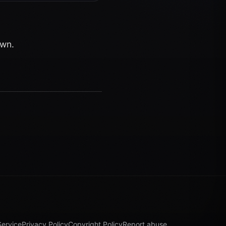
own.
Service
Privacy Policy
Copyright Policy
Report abuse