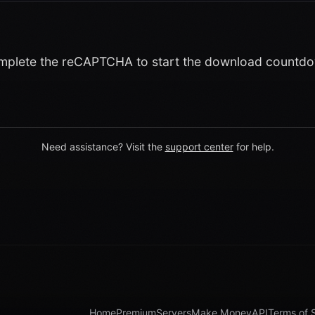
plete the reCAPTCHA to start the download countd
Need assistance? Visit the
support center
for help.
Home
Premium
Servers
Make Money
API
Terms of 