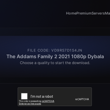
Home
Premium
Servers
Ma
FILE CODE
:
VD9RS7D1S4JN
The Addams Family 2 2021 1080p Dybala
Choose a quality to start the download.