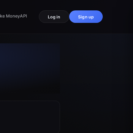
ke Money
API
Log in
Sign up