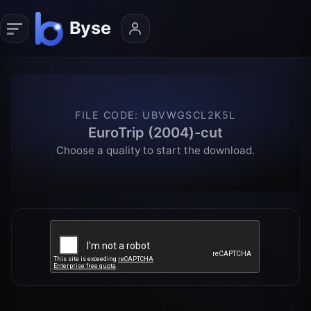
FILE CODE
:
UBVWGSCL2K5L
EuroTrip (2004)-cut
Choose a quality to start the download.