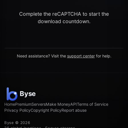
Complete the reCAPTCHA to start the
download countdown.
Need assistance? Visit the
support center
for help.
Home
Premium
Servers
Make Money
API
Terms of Service
Privacy Policy
Copyright Policy
Report abuse
Byse © 2026