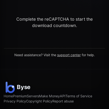
Complete the reCAPTCHA to start the
download countdown.
Need assistance? Visit the
support center
for help.
Home
Premium
Servers
Make Money
API
Terms of Service
Privacy Policy
Copyright Policy
Report abuse