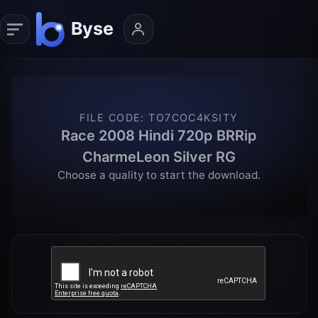
FILE CODE
:
TO7COC4KSITY
Race 2008 Hindi 720p BRRip
CharmeLeon Silver RG
Choose a quality to start the download.