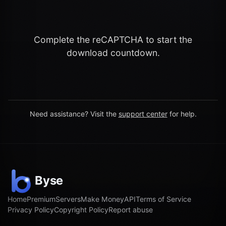
Complete the reCAPTCHA to start the
download countdown.
Need assistance? Visit the
support center
for help.
Home
Premium
Servers
Make Money
API
Terms of Service
Privacy Policy
Copyright Policy
Report abuse