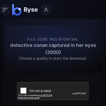
FILE CODE
:
NCLIEION73AL
detective conan captured in her eyes
(2000)
Choose a quality to start the download.