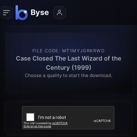
FILE CODE
:
MT1MYJGRKRWD
Case Closed The Last Wizard of the
Century (1999)
Choose a quality to start the download.