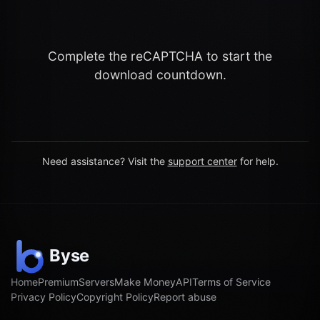
Complete the reCAPTCHA to start the
download countdown.
Need assistance? Visit the
support center
for help.
Home
Premium
Servers
Make Money
API
Terms of Service
Privacy Policy
Copyright Policy
Report abuse