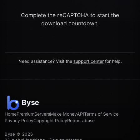
Complete the reCAPTCHA to start the
download countdown.
Need assistance? Visit the
support center
for help.
Home
Premium
Servers
Make Money
API
Terms of Service
Privacy Policy
Copyright Policy
Report abuse
Byse © 2026