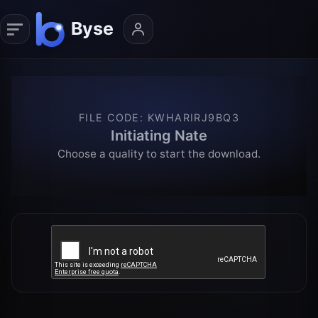
FILE CODE
:
KWHARIRJ9BQ3
Initiating Nate
Choose a quality to start the download.