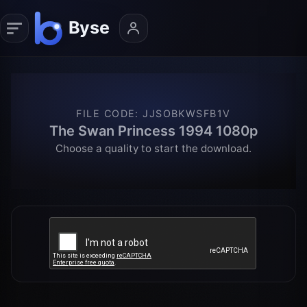
FILE CODE
:
JJSOBKWSFB1V
The Swan Princess 1994 1080p
Choose a quality to start the download.