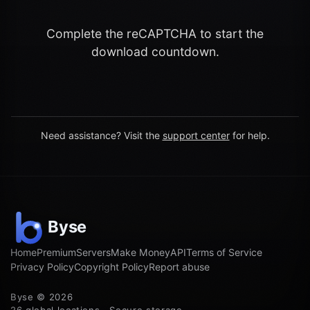
Complete the reCAPTCHA to start the
download countdown.
Need assistance? Visit the
support center
for help.
Home
Premium
Servers
Make Money
API
Terms of Service
Privacy Policy
Copyright Policy
Report abuse
Byse © 2026