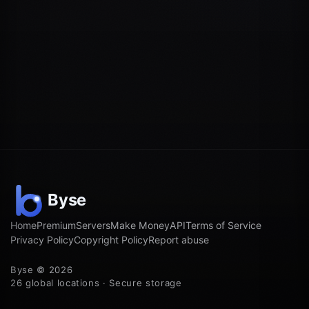
Home
Premium
Servers
Make Money
API
Terms of Service
Privacy Policy
Copyright Policy
Report abuse
Byse © 2026
26 global locations · Secure storage