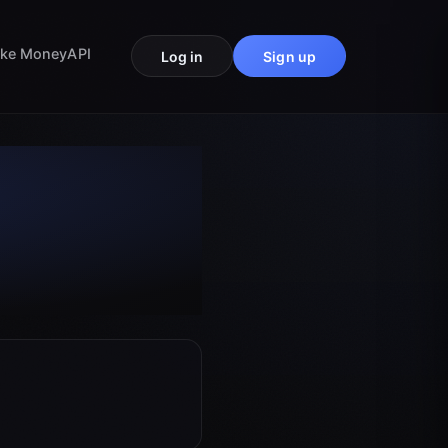
ke Money
API
Log in
Sign up