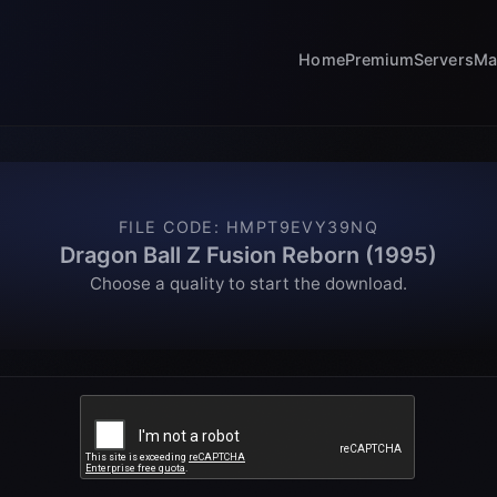
Home
Premium
Servers
Ma
FILE CODE
:
HMPT9EVY39NQ
Dragon Ball Z Fusion Reborn (1995)
Choose a quality to start the download.