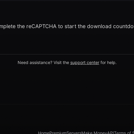
plete the reCAPTCHA to start the download countd
Need assistance? Visit the
support center
for help.
Home
Premium
Servers
Make Money
API
Terms of 