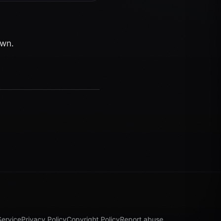
own.
Service
Privacy Policy
Copyright Policy
Report abuse