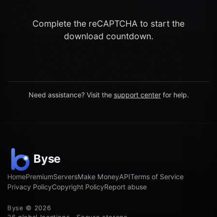
Complete the reCAPTCHA to start the
download countdown.
Need assistance? Visit the
support center
for help.
Home
Premium
Servers
Make Money
API
Terms of Service
Privacy Policy
Copyright Policy
Report abuse
Byse © 2026