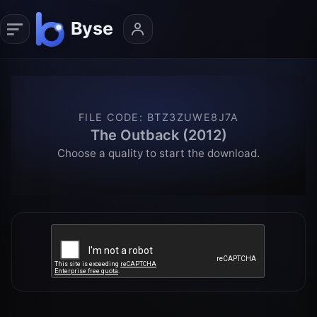
FILE CODE
:
BTZ3ZUWE8J7A
The Outback (2012)
Choose a quality to start the download.