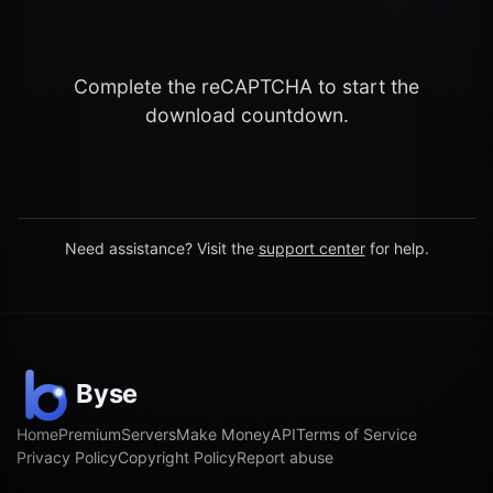
Complete the reCAPTCHA to start the
download countdown.
Need assistance? Visit the
support center
for help.
Home
Premium
Servers
Make Money
API
Terms of Service
Privacy Policy
Copyright Policy
Report abuse