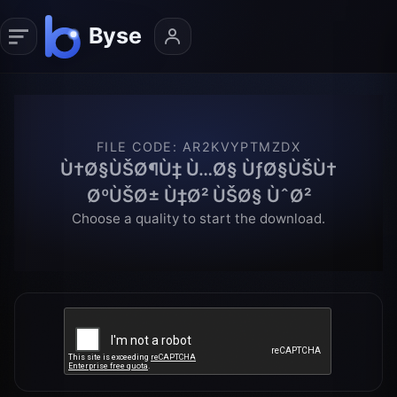
FILE CODE
:
AR2KVYPTMZDX
Ù†Ø§ÙŠØ¶Ù‡ Ù…Ø§ ÙƒØ§ÙŠÙ†
ØºÙŠØ± Ù‡Ø² ÙŠØ§ ÙˆØ²
Choose a quality to start the download.