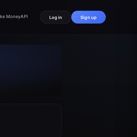
ke Money
API
Log in
Sign up