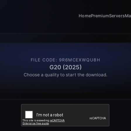
Home
Premium
Servers
Ma
FILE CODE
:
9R6MCEXWQU8H
G20 (2025)
Choose a quality to start the download.