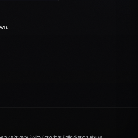
own.
Service
Privacy Policy
Copyright Policy
Report abuse