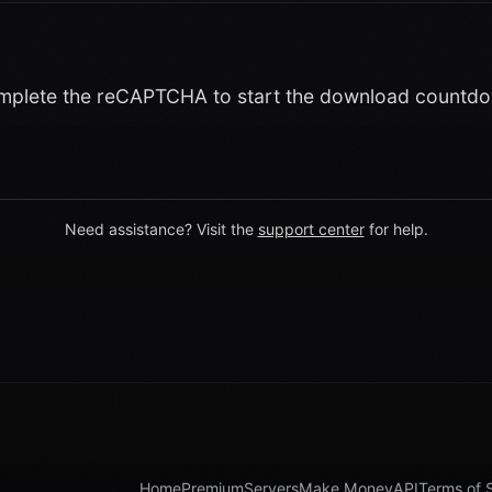
plete the reCAPTCHA to start the download countd
Need assistance? Visit the
support center
for help.
Home
Premium
Servers
Make Money
API
Terms of 