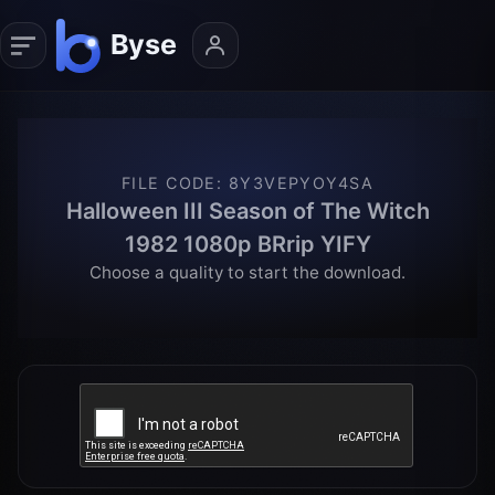
FILE CODE
:
8Y3VEPYOY4SA
Halloween III Season of The Witch
1982 1080p BRrip YIFY
Choose a quality to start the download.