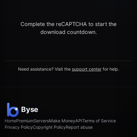
Complete the reCAPTCHA to start the
download countdown.
Need assistance? Visit the
support center
for help.
Home
Premium
Servers
Make Money
API
Terms of Service
Privacy Policy
Copyright Policy
Report abuse