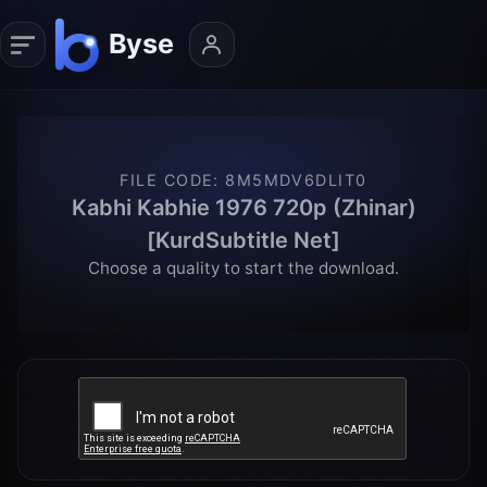
FILE CODE
:
8M5MDV6DLIT0
Kabhi Kabhie 1976 720p (Zhinar)
[KurdSubtitle Net]
Choose a quality to start the download.