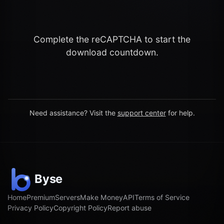
Complete the reCAPTCHA to start the
download countdown.
Need assistance? Visit the
support center
for help.
Home
Premium
Servers
Make Money
API
Terms of Service
Privacy Policy
Copyright Policy
Report abuse