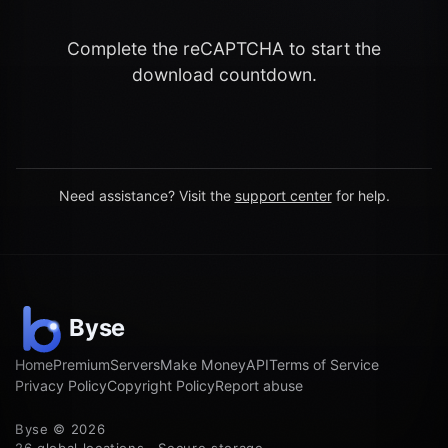
Complete the reCAPTCHA to start the
download countdown.
Need assistance? Visit the
support center
for help.
Home
Premium
Servers
Make Money
API
Terms of Service
Privacy Policy
Copyright Policy
Report abuse
Byse © 2026