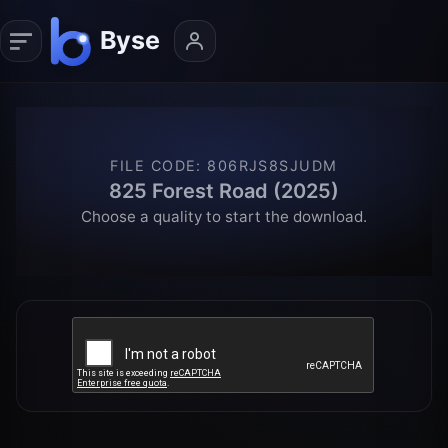
FILE CODE
:
806RJS8SJUDM
825 Forest Road (2025)
Choose a quality to start the download.