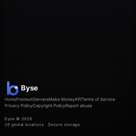
Home
Premium
Servers
Make Money
API
Terms of Service
Privacy Policy
Copyright Policy
Report abuse
Byse © 2026
26 global locations · Secure storage