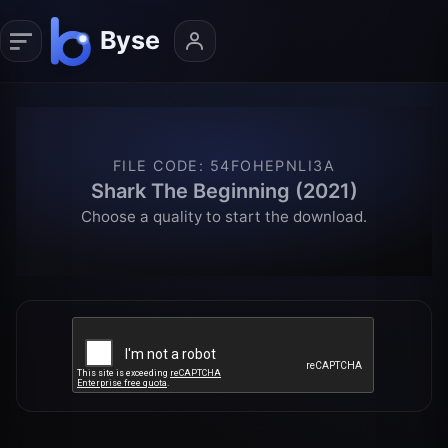
FILE CODE
:
54FOHEPNLI3A
Shark The Beginning (2021)
Choose a quality to start the download.