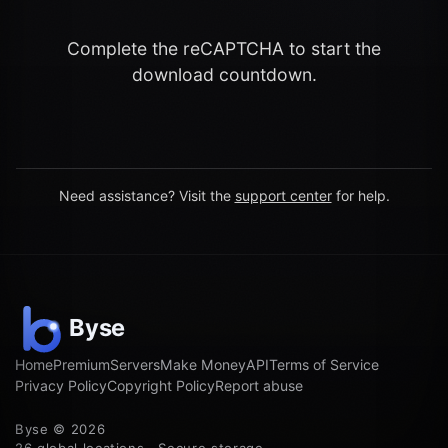
Complete the reCAPTCHA to start the
download countdown.
Need assistance? Visit the
support center
for help.
Home
Premium
Servers
Make Money
API
Terms of Service
Privacy Policy
Copyright Policy
Report abuse
Byse © 2026