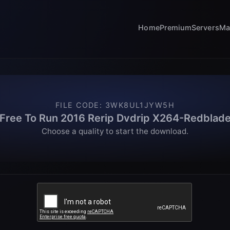
Home
Premium
Servers
Ma
FILE CODE
:
3WK8UL1JYW5H
Free To Run 2016 Rerip Dvdrip X264-Redblad
Choose a quality to start the download.