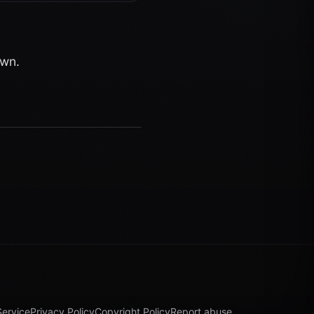
own.
Service
Privacy Policy
Copyright Policy
Report abuse