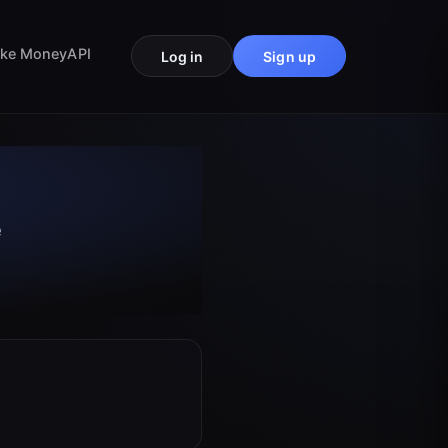
ke Money
API
Log in
Sign up
e