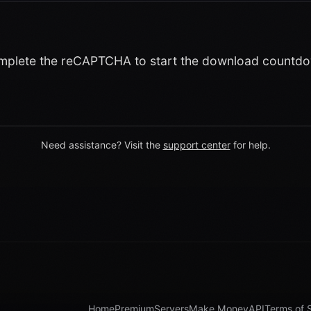
plete the reCAPTCHA to start the download countd
Need assistance? Visit the
support center
for help.
Home
Premium
Servers
Make Money
API
Terms of 