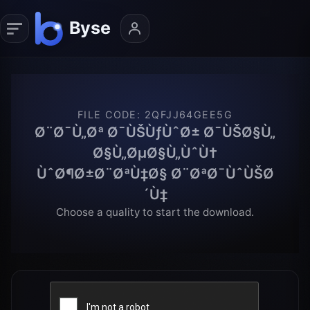
FILE CODE
:
2QFJJ64GEE5G
Ø¨Ø¯Ù„Øª Ø¯ÙŠÙƒÙˆØ± Ø¯ÙŠØ§Ù„
Ø§Ù„ØµØ§Ù„ÙˆÙ†
ÙˆØ¶Ø±Ø¨ØªÙ‡Ø§ Ø¨ØªØ¯ÙˆÙŠØ
´Ù‡
Choose a quality to start the download.