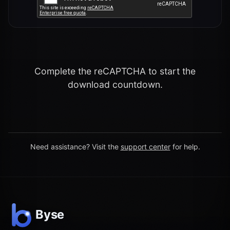
Complete the reCAPTCHA to start the
download countdown.
Need assistance? Visit the
support center
for help.