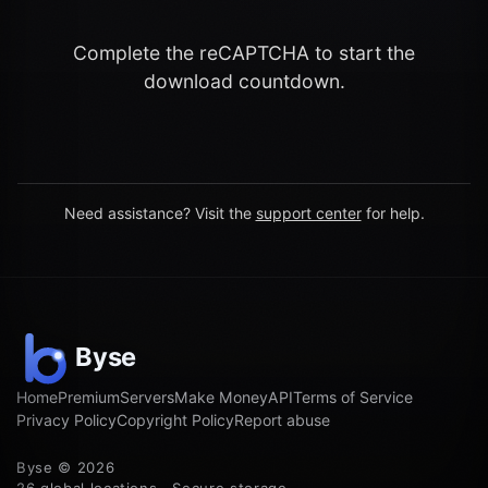
Complete the reCAPTCHA to start the
download countdown.
Need assistance? Visit the
support center
for help.
Home
Premium
Servers
Make Money
API
Terms of Service
Privacy Policy
Copyright Policy
Report abuse
Byse © 2026