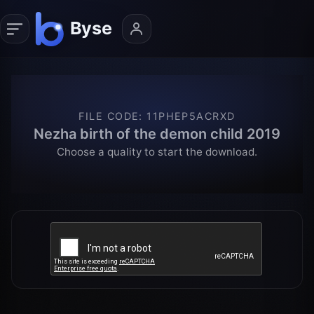
FILE CODE
:
11PHEP5ACRXD
Nezha birth of the demon child 2019
Choose a quality to start the download.