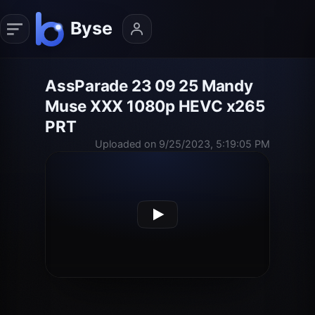
AssParade 23 09 25 Mandy
Muse XXX 1080p HEVC x265
PRT
Uploaded on 9/25/2023, 5:19:05 PM