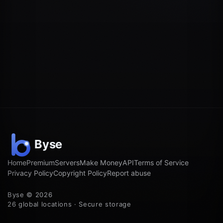
Home
Premium
Servers
Make Money
API
Terms of Service
Privacy Policy
Copyright Policy
Report abuse
Byse © 2026
26 global locations · Secure storage