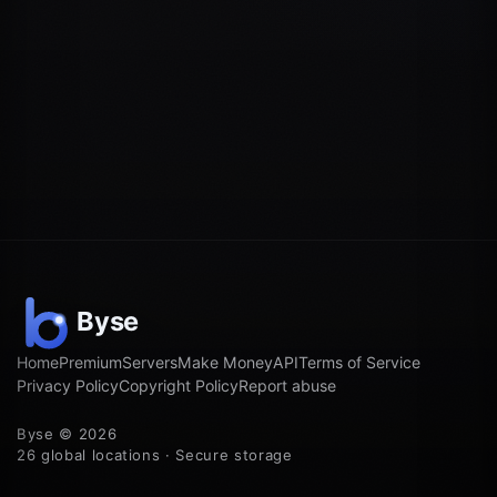
Home
Premium
Servers
Make Money
API
Terms of Service
Privacy Policy
Copyright Policy
Report abuse
Byse © 2026
26 global locations · Secure storage