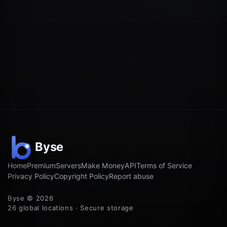
Home
Premium
Servers
Make Money
API
Terms of Service
Privacy Policy
Copyright Policy
Report abuse
Byse © 2026
26 global locations · Secure storage