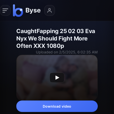
CaughtFapping 25 02 03 Eva
Nyx We Should Fight More
Often XXX 1080p
Uploaded on 2/5/2025, 6:02:35 AM
Download video