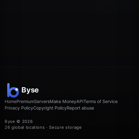
Home
Premium
Servers
Make Money
API
Terms of Service
Privacy Policy
Copyright Policy
Report abuse
Byse © 2026
26 global locations · Secure storage