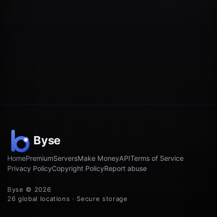
Home
Premium
Servers
Make Money
API
Terms of Service
Privacy Policy
Copyright Policy
Report abuse
Byse © 2026
26 global locations · Secure storage