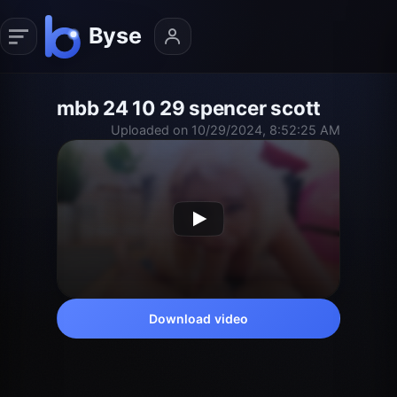
mbb 24 10 29 spencer scott
Uploaded on 10/29/2024, 8:52:25 AM
Download video