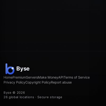
Home
Premium
Servers
Make Money
API
Terms of Service
Privacy Policy
Copyright Policy
Report abuse
Byse © 2026
26 global locations · Secure storage