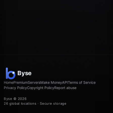
Home
Premium
Servers
Make Money
API
Terms of Service
Privacy Policy
Copyright Policy
Report abuse
Byse © 2026
26 global locations · Secure storage