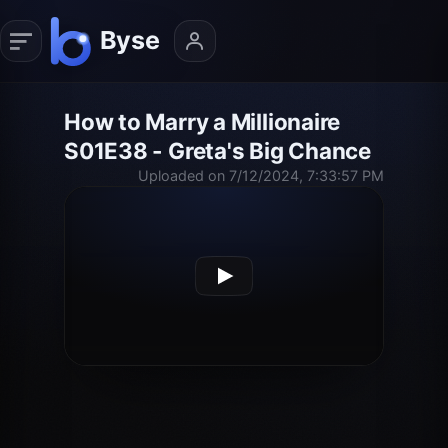
How to Marry a Millionaire
S01E38 - Greta's Big Chance
Uploaded on 7/12/2024, 7:33:57 PM