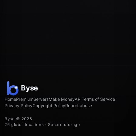
Home
Premium
Servers
Make Money
API
Terms of Service
Privacy Policy
Copyright Policy
Report abuse
Byse © 2026
26 global locations · Secure storage