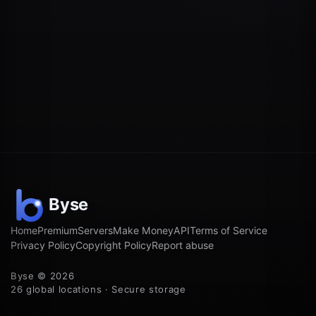
Home
Premium
Servers
Make Money
API
Terms of Service
Privacy Policy
Copyright Policy
Report abuse
Byse © 2026
26 global locations · Secure storage