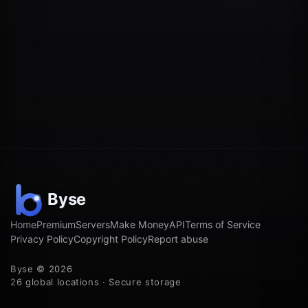
Home
Premium
Servers
Make Money
API
Terms of Service
Privacy Policy
Copyright Policy
Report abuse
Byse © 2026
26 global locations · Secure storage