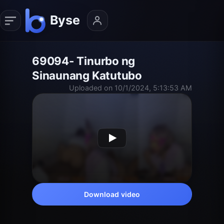
69094- Tinurbo ng
Sinaunang Katutubo
Uploaded on 10/1/2024, 5:13:53 AM
Download video