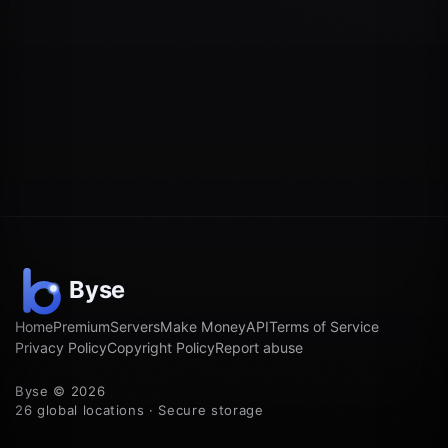
Home
Premium
Servers
Make Money
API
Terms of Service
Privacy Policy
Copyright Policy
Report abuse
Byse © 2026
26 global locations · Secure storage