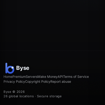
Home
Premium
Servers
Make Money
API
Terms of Service
Privacy Policy
Copyright Policy
Report abuse
Byse © 2026
26 global locations · Secure storage