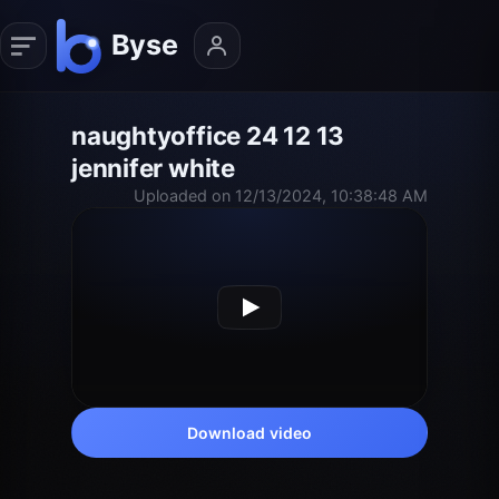
naughtyoffice 24 12 13
jennifer white
Uploaded on 12/13/2024, 10:38:48 AM
Download video