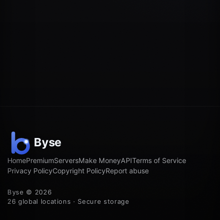
Home
Premium
Servers
Make Money
API
Terms of Service
Privacy Policy
Copyright Policy
Report abuse
Byse © 2026
26 global locations · Secure storage