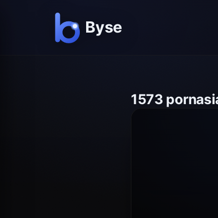
1573 pornasi