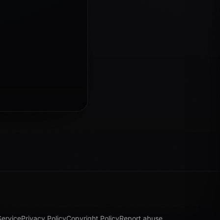
Service
Privacy Policy
Copyright Policy
Report abuse