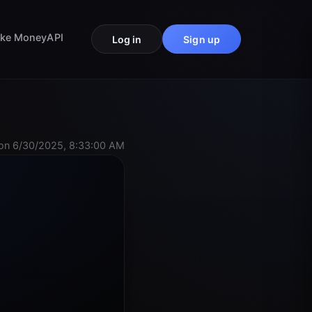
ke Money
API
Log in
Sign up
on 6/30/2025, 8:33:00 AM