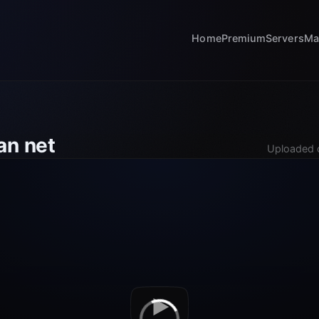
Home
Premium
Servers
Ma
an net
Uploaded 