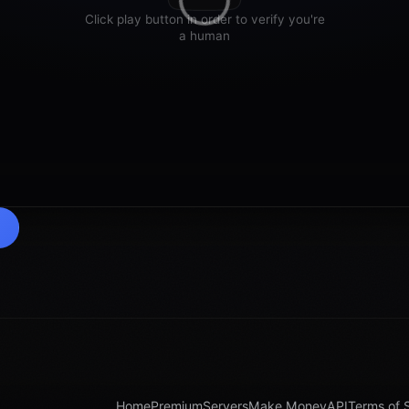
Home
Premium
Servers
Make Money
API
Terms of 