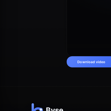
Download video