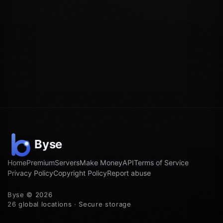
Home
Premium
Servers
Make Money
API
Terms of Service
Privacy Policy
Copyright Policy
Report abuse
Byse © 2026
26 global locations · Secure storage