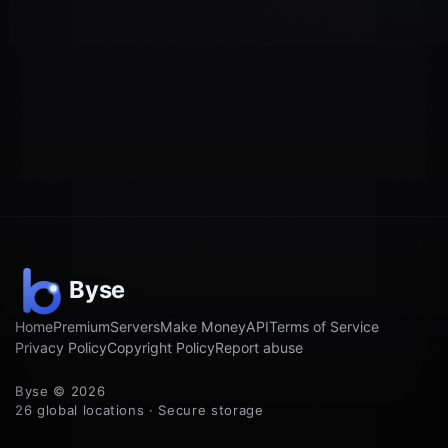
Home
Premium
Servers
Make Money
API
Terms of Service
Privacy Policy
Copyright Policy
Report abuse
Byse © 2026
26 global locations · Secure storage