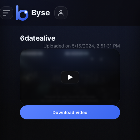
6datealive
Uploaded on 5/15/2024, 2:51:31 PM
Download video