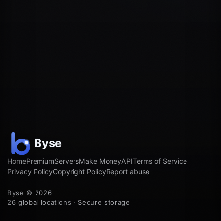
Home
Premium
Servers
Make Money
API
Terms of Service
Privacy Policy
Copyright Policy
Report abuse
Byse © 2026
26 global locations · Secure storage