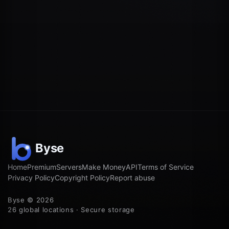
Home
Premium
Servers
Make Money
API
Terms of Service
Privacy Policy
Copyright Policy
Report abuse
Byse © 2026
26 global locations · Secure storage