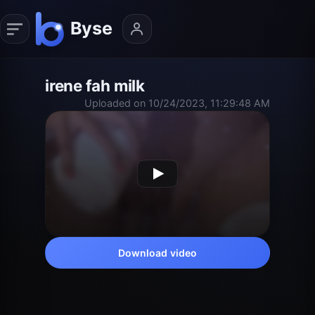
irene fah milk
Uploaded on 10/24/2023, 11:29:48 AM
Download video