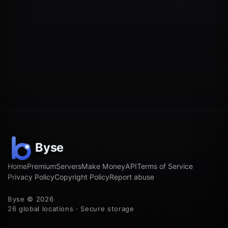
Home
Premium
Servers
Make Money
API
Terms of Service
Privacy Policy
Copyright Policy
Report abuse
Byse © 2026
26 global locations · Secure storage