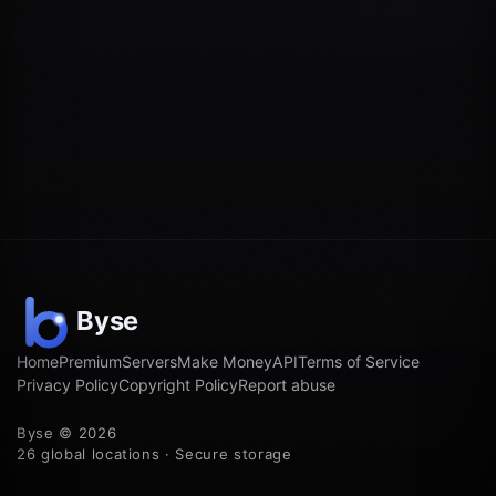
Home
Premium
Servers
Make Money
API
Terms of Service
Privacy Policy
Copyright Policy
Report abuse
Byse © 2026
26 global locations · Secure storage