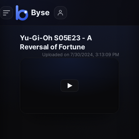
Yu-Gi-Oh S05E23 - A
Reversal of Fortune
Uploaded on 7/30/2024, 3:13:09 PM