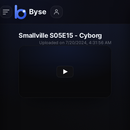
Smallville S05E15 - Cyborg
Uploaded on 7/20/2024, 4:31:56 AM