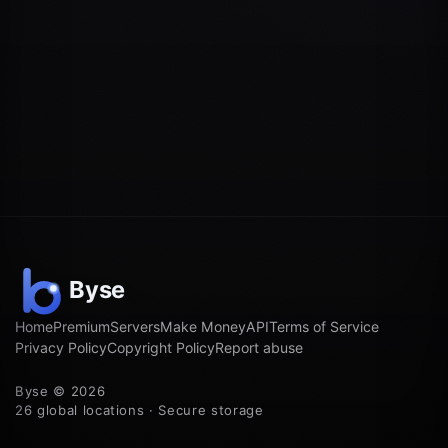
Home
Premium
Servers
Make Money
API
Terms of Service
Privacy Policy
Copyright Policy
Report abuse
Byse © 2026
26 global locations · Secure storage